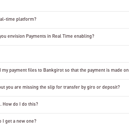
eal-time platform?
you envision Payments in Real Time enabling?
d my payment files to Bankgirot so that the payment is made on
 you are missing the slip for transfer by giro or deposit?
o. How do I do this?
o I get a new one?