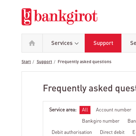
Services
Support
Se
Start
Support
Frequently asked questions
Frequently asked ques
Service area:
All
Account number
Bankgiro number
Ban
Debit authorisation
Direct debit
E