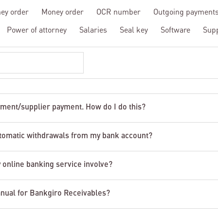
ey order
Money order
OCR number
Outgoing payment
Power of attorney
Salaries
Seal key
Software
Sup
yment/supplier payment. How do I do this?
tomatic withdrawals from my bank account?
 online banking service involve?
anual for Bankgiro Receivables?