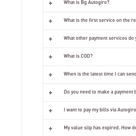
+
What is Bg Autogiro?
+
What is the first service on the r
+
What other payment services do 
+
What is COD?
+
When is the latest time I can sen
+
Do you need to make a payment but
+
I want to pay my bills via Autogir
+
My value slip has expired. How d