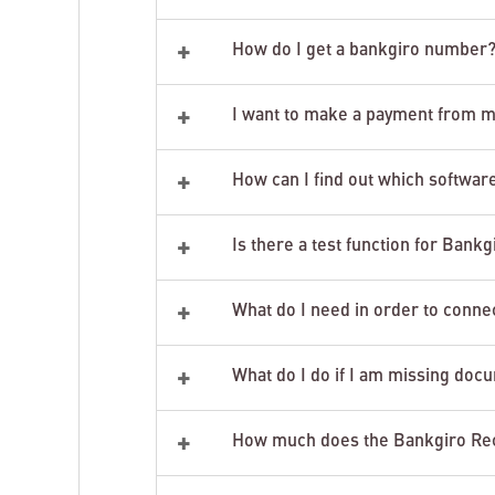
+
How do I get a bankgiro number
+
I want to make a payment from m
+
How can I find out which software
+
Is there a test function for Bank
+
What do I need in order to connec
+
What do I do if I am missing do
+
How much does the Bankgiro Rec