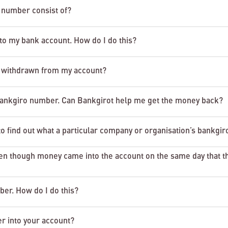
 number consist of?
 to my bank account. How do I do this?
 withdrawn from my account?
bankgiro number. Can Bankgirot help me get the money back?
 find out what a particular company or organisation’s bankgir
 though money came into the account on the same day that t
er. How do I do this?
r into your account?