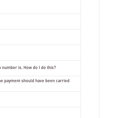
o number is. How do I do this?
he payment should have been carried