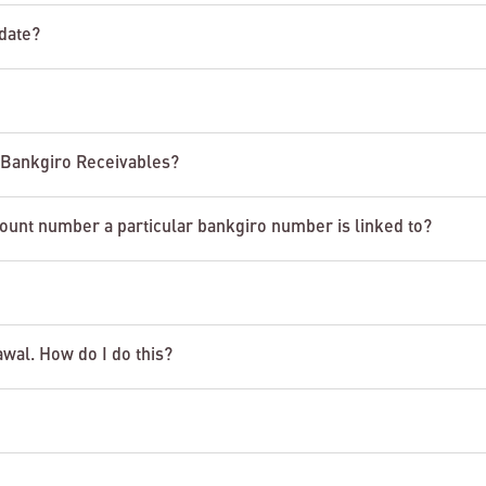
date?
n Bankgiro Receivables?
count number a particular bankgiro number is linked to?
awal. How do I do this?