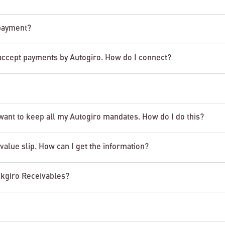
 payment?
accept payments by Autogiro. How do I connect?
 want to keep all my Autogiro mandates. How do I do this?
value slip. How can I get the information?
nkgiro Receivables?