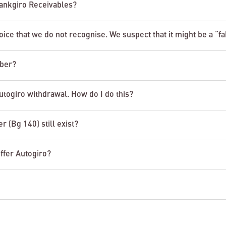
 Bankgiro Receivables?
ice that we do not recognise. We suspect that it might be a “f
mber?
utogiro withdrawal. How do I do this?
r (Bg 140) still exist?
ffer Autogiro?