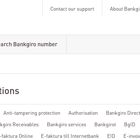
Contact our support
About Bankgi
arch Bankgiro number
tions
Anti-tampering protection
Authorisation
Bankgiro Direc
kgiro Receivables
Bankgiro services
Bankgirot
BgID
-faktura Online
E-faktura till Internetbank
EID
E-invoi