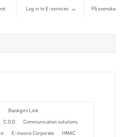
rot
Log in to E-services
På svenska
t
Bankgiro Link
C.O.D
Communication solutions
ce
E-invoice Corporate
HMAC