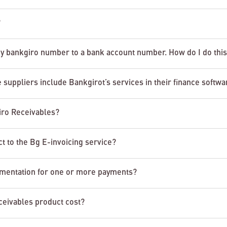
?
y bankgiro number to a bank account number. How do I do thi
 suppliers include Bankgirot’s services in their finance softwa
giro Receivables?
t to the Bg E-invoicing service?
cumentation for one or more payments?
eivables product cost?