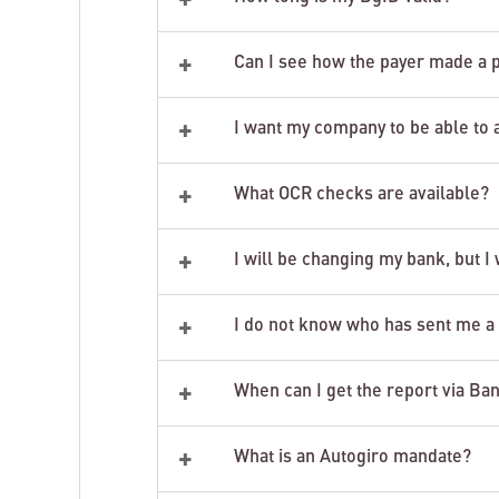
+
Can I see how the payer made a
+
I want my company to be able to 
+
What OCR checks are available?
+
I will be changing my bank, but I
+
I do not know who has sent me a 
+
When can I get the report via Ba
+
What is an Autogiro mandate?