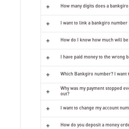
+
How many digits does a bankgiro
+
I want to link a bankgiro number
+
How do I know how much will be
+
I have paid money to the wrong 
+
Which Bankgiro number? I want to
Why was my payment stopped even
+
out?
+
I want to change my account numb
+
How do you deposit a money orde