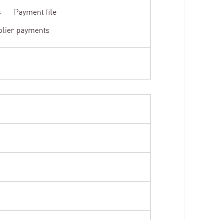
s
Payment file
plier payments