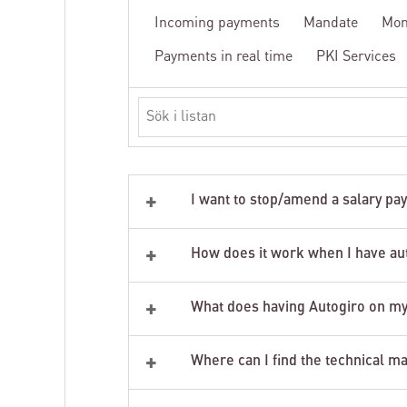
Incoming payments
Mandate
Mon
Payments in real time
PKI Services
Search
in
the
list
+
I want to stop/amend a salary pa
+
How does it work when I have au
+
What does having Autogiro on my
+
Where can I find the technical m