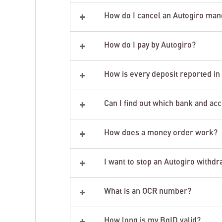
+
How do I cancel an Autogiro man
+
How do I pay by Autogiro?
+
How is every deposit reported i
+
Can I find out which bank and ac
+
How does a money order work?
+
I want to stop an Autogiro withdr
+
What is an OCR number?
+
How long is my BgID valid?