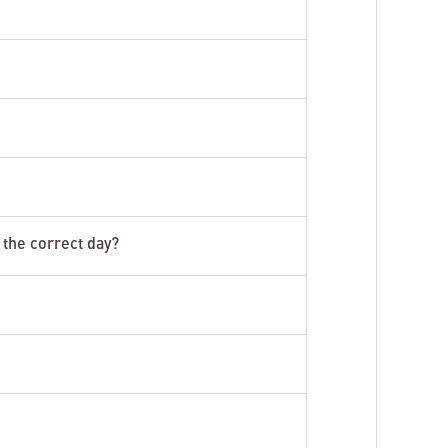
 the correct day?