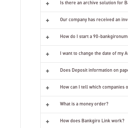
+
Is there an archive solution for
+
Our company has received an invo
+
How do I start a 90-bankgironu
+
I want to change the date of my A
+
Does Deposit information on pape
+
How can I tell which companies o
+
What is a money order?
+
How does Bankgiro Link work?