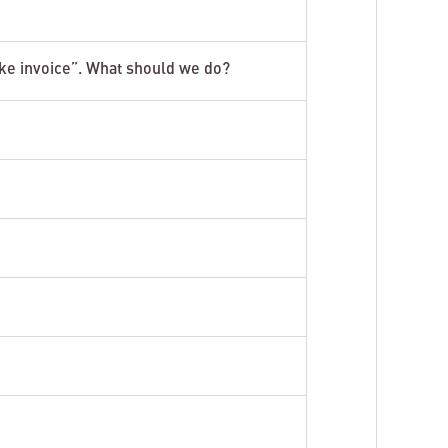
ake invoice”. What should we do?